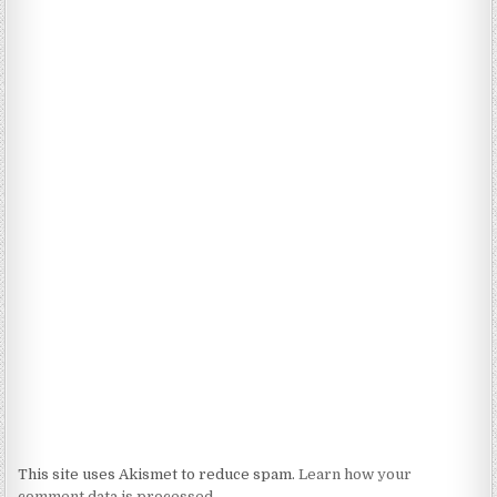
This site uses Akismet to reduce spam.
Learn how your
comment data is processed.