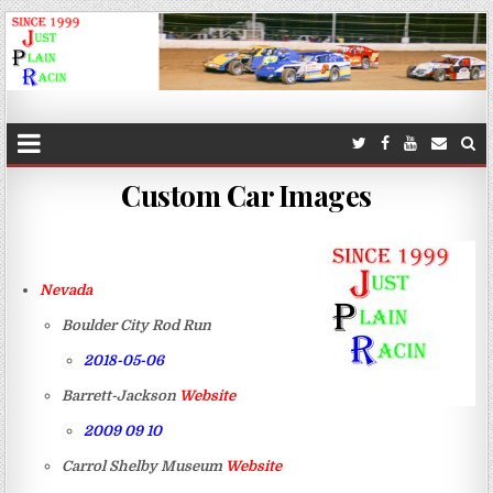
JustPlainRacin
Just Images that show the stories
Custom Car Images
Nevada
Boulder City Rod Run
2018-05-06
Barrett-Jackson
Website
2009 09 10
Carrol Shelby Museum
Website