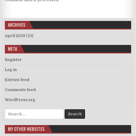
ARCHIVES
April 2019
(10)
META
Register
Log in
Entries feed
Comments feed
WordPress.org
Search
for:
MY OTHER WEBSITES