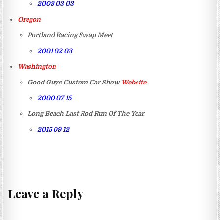
2003 03 03
Oregon
Portland Racing Swap Meet
2001 02 03
Washington
Good Guys Custom Car Show
Website
2000 07 15
Long Beach Last Rod Run Of The Year
2015 09 12
Leave a Reply