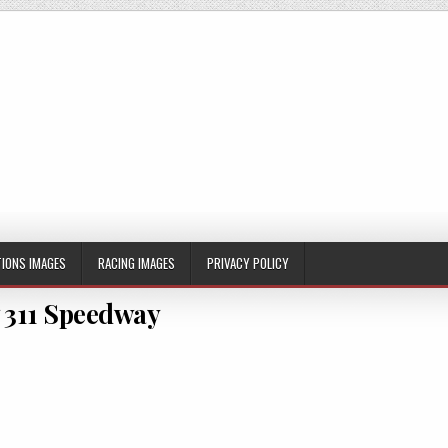
IONS IMAGES
RACING IMAGES
PRIVACY POLICY
 311 Speedway