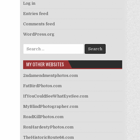
Log in
Entries feed
Comments feed
WordPress.org
Search
for:
MY OTHER WEBSITES
2ndamendmentphotos.com
FatBirdPhotos.com
IfYouCouldSeeWhatEyeSee.com
MyBlindPhotographer.com
RoadKillPhotos.com
RonHardestyPhotos.com
TheHistoricRoute66.com