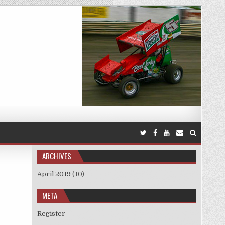
ARCHIVES
April 2019
(10)
META
Register