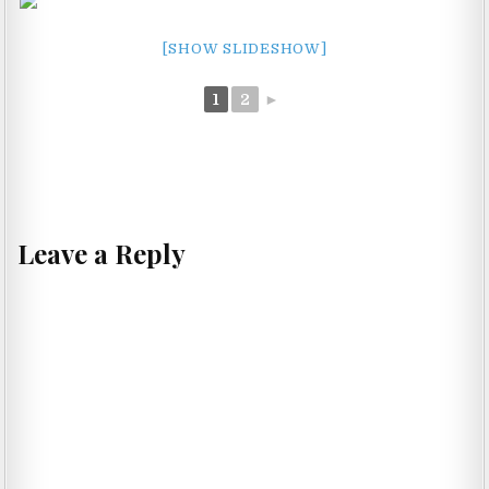
[SHOW SLIDESHOW]
1
2
►
Leave a Reply