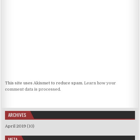
This site uses Akismet to reduce spam.
Learn how your
comment data is processed.
ARCHIVES
April 2019
(10)
META