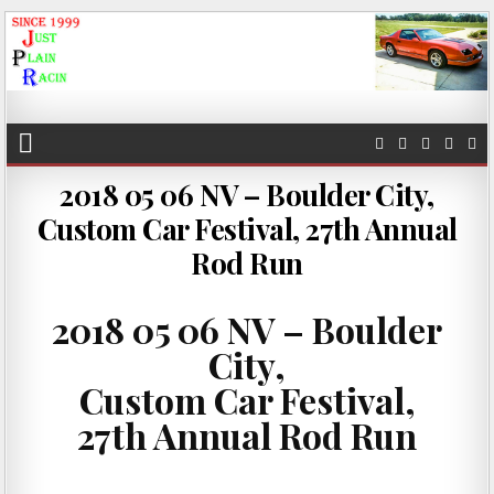
JustPlainRacin
Just Images that show the stories
2018 05 06 NV – Boulder City,
Custom Car Festival, 27th Annual
Rod Run
2018 05 06 NV – Boulder
City,
Custom Car Festival,
27th Annual Rod Run