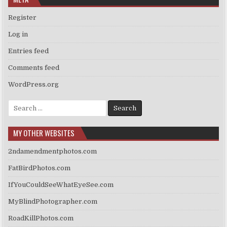
Register
Log in
Entries feed
Comments feed
WordPress.org
Search
for:
MY OTHER WEBSITES
2ndamendmentphotos.com
FatBirdPhotos.com
IfYouCouldSeeWhatEyeSee.com
MyBlindPhotographer.com
RoadKillPhotos.com