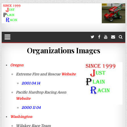
JustPlainRacin
Just Images that show the stories
Organizations Images
Oregon
Extreme Fire and Rescue
Website
2001 04 14
Pacific Hardtop Racing Assn
Website
2000 11 04
Washington
Wilskey Race Team