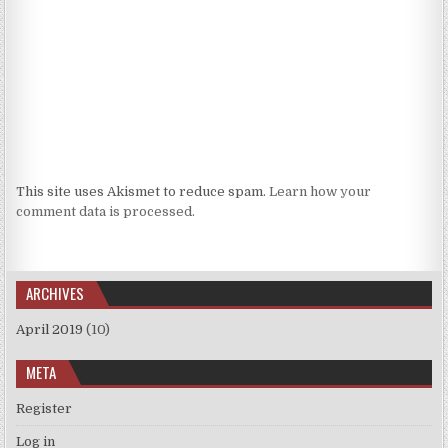
This site uses Akismet to reduce spam.
Learn how your
comment data is processed.
ARCHIVES
April 2019
(10)
META
Register
Log in