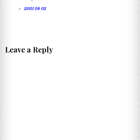
2001 08 02
Leave a Reply