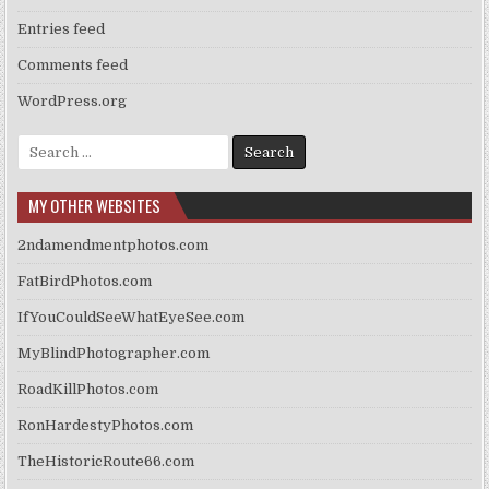
Entries feed
Comments feed
WordPress.org
Search
for:
MY OTHER WEBSITES
2ndamendmentphotos.com
FatBirdPhotos.com
IfYouCouldSeeWhatEyeSee.com
MyBlindPhotographer.com
RoadKillPhotos.com
RonHardestyPhotos.com
TheHistoricRoute66.com