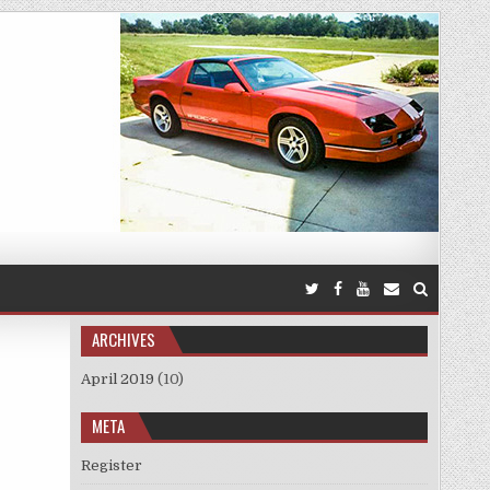
ARCHIVES
April 2019
(10)
META
Register