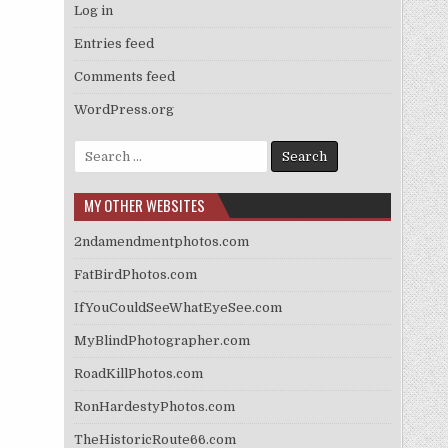
Log in
Entries feed
Comments feed
WordPress.org
Search
for:
MY OTHER WEBSITES
2ndamendmentphotos.com
FatBirdPhotos.com
IfYouCouldSeeWhatEyeSee.com
MyBlindPhotographer.com
RoadKillPhotos.com
RonHardestyPhotos.com
TheHistoricRoute66.com