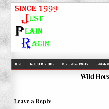
JustPlainRacin
Just Images that show the stories
HOME
TABLE OF CONTENTS
CUSTOM CAR IMAGES
ORGANIZAT
Wild Hors
Leave a Reply