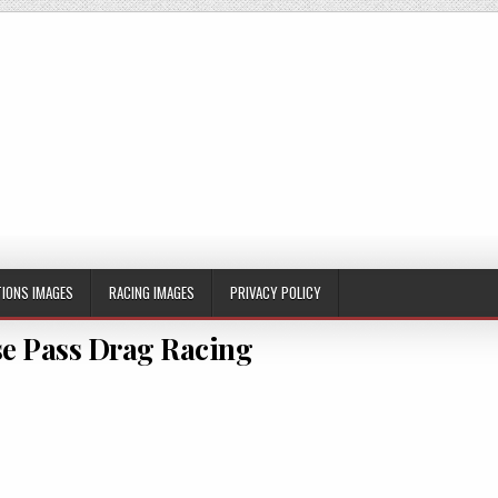
IONS IMAGES
RACING IMAGES
PRIVACY POLICY
e Pass Drag Racing