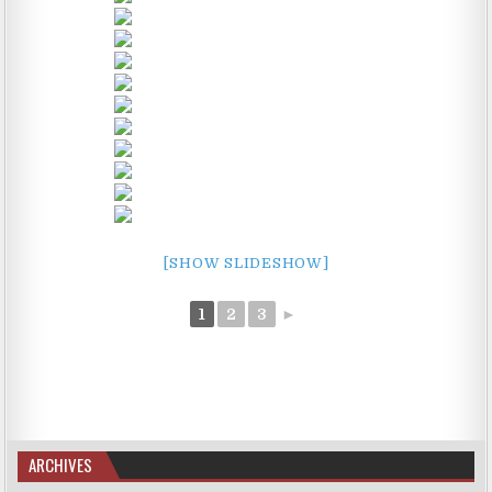
[SHOW SLIDESHOW]
1
2
3
►
ARCHIVES