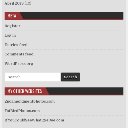
April 2019
(10)
META
Register
Log in
Entries feed
Comments feed
WordPress.org
Search
for:
MY OTHER WEBSITES
2ndamendmentphotos.com
FatBirdPhotos.com
IfYouCouldSeeWhatEyeSee.com