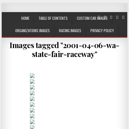
JustPlainRacin
Just Images that show the stories
HOME
TABLE OF CONTENTS
CUSTOM CAR IMAGES
ORGANIZATIONS IMAGES
RACING IMAGES
PRIVACY POLICY
Images tagged "2001-04-06-wa-
state-fair-raceway"