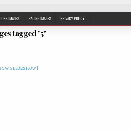
IONS IMAGES
RACING IMAGES
PRIVACY POLICY
ges tagged "5"
HOW SLIDESHOW]