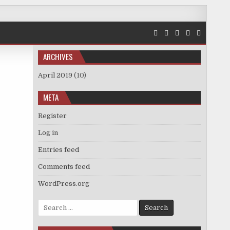
ARCHIVES
April 2019
(10)
META
Register
Log in
Entries feed
Comments feed
WordPress.org
Search
for: