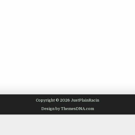
Copyright © 2026 JustPlainRacin
Design by ThemesDNA.com