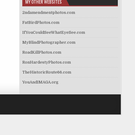
MY OTHER WEBSITES
2ndamendmentphotos.com
FatBirdPhotos.com
IfYouCouldSeeWhatEyeSee.com
MyBlindPhotographer.com
RoadKillPhotos.com
RonHardestyPhotos.com
TheHistoricRoute66.com
YouAndIMAGA.org