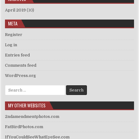
April 2019
(10)
META
Register
Log in
Entries feed
Comments feed
WordPress.org
Search
for:
MY OTHER WEBSITES
2ndamendmentphotos.com
FatBirdPhotos.com
IfYouCouldSeeWhatEyeSee.com