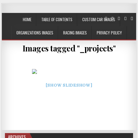
JustPlainRacin
Just Images that show the stories
HOME
TABLE OF CONTENTS
CUSTOM CAR IMAGES
ORGANIZATIONS IMAGES
RACING IMAGES
PRIVACY POLICY
Images tagged "_projects"
[SHOW SLIDESHOW]
ARCHIVES