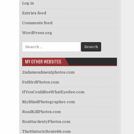
Log in
Entries feed
Comments feed
WordPress.org
Search
for:
MY OTHER WEBSITES
2ndamendmentphotos.com
FatBirdPhotos.com
IfYouCouldSeeWhatEyeSee.com
MyBlindPhotographer.com
RoadKillPhotos.com
RonHardestyPhotos.com
TheHistoricRoute66.com