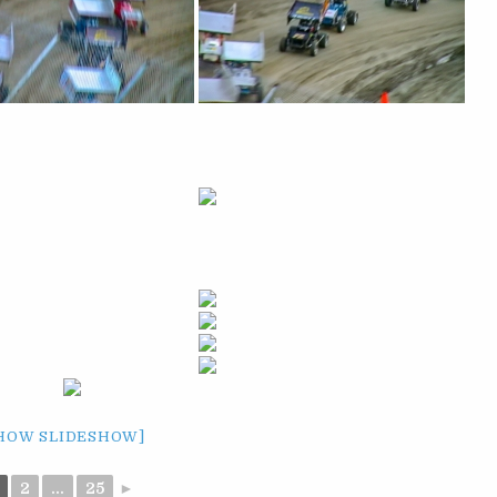
HOW SLIDESHOW]
2
...
25
►