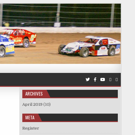
ARCHIVES
April 2019
(10)
META
Register