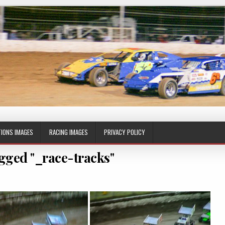
IONS IMAGES
RACING IMAGES
PRIVACY POLICY
gged "_race-tracks"