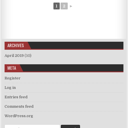
1
2
►
ARCHIVES
April 2019
(10)
META
Register
Log in
Entries feed
Comments feed
WordPress.org
Search