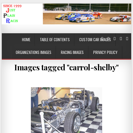
JustPlainRacin
Just Images that show the stories
HOME
TABLE OF CONTENTS
CUSTOM CAR IMAGES
ORGANIZATIONS IMAGES
RACING IMAGES
PRIVACY POLICY
Images tagged "carrol-shelby"