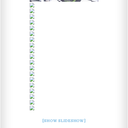
[SHOW SLIDESHOW]