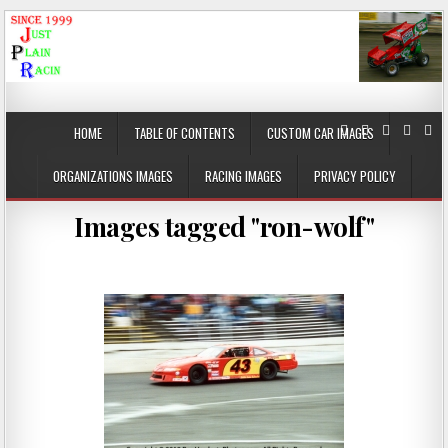
JustPlainRacin
Just Images that show the stories
HOME
TABLE OF CONTENTS
CUSTOM CAR IMAGES
ORGANIZATIONS IMAGES
RACING IMAGES
PRIVACY POLICY
Images tagged "ron-wolf"