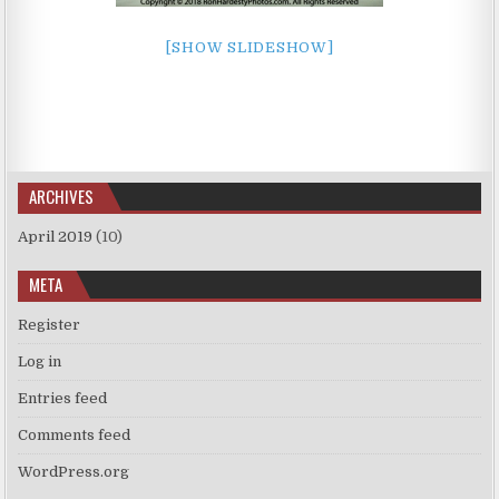
[SHOW SLIDESHOW]
ARCHIVES
April 2019
(10)
META
Register
Log in
Entries feed
Comments feed
WordPress.org