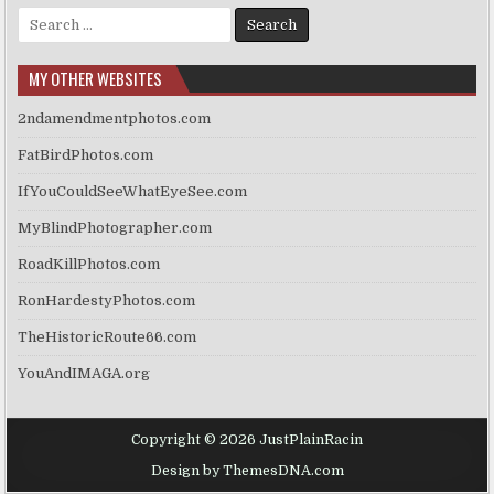
Search
for:
MY OTHER WEBSITES
2ndamendmentphotos.com
FatBirdPhotos.com
IfYouCouldSeeWhatEyeSee.com
MyBlindPhotographer.com
RoadKillPhotos.com
RonHardestyPhotos.com
TheHistoricRoute66.com
YouAndIMAGA.org
Copyright © 2026 JustPlainRacin
Design by ThemesDNA.com