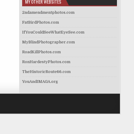
MY OTHER WEBSITES
2ndamendmentphotos.com
FatBirdPhotos.com
IfYouCouldSeeWhatEyeSee.com
MyBlindPhotographer.com
RoadKillPhotos.com
RonHardestyPhotos.com
TheHistoricRoute66.com
YouAndIMAGA.org