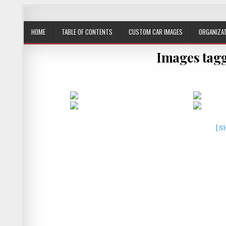
JustPlainRacin
Just Images that show the stories
HOME
TABLE OF CONTENTS
CUSTOM CAR IMAGES
ORGANIZAT
Images tagg
[S