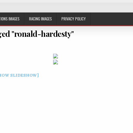
IONS IMAGES
RACING IMAGES
PRIVACY POLICY
ed "ronald-hardesty"
HOW SLIDESHOW]