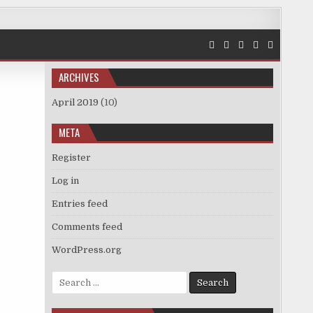
ARCHIVES
April 2019
(10)
META
Register
Log in
Entries feed
Comments feed
WordPress.org
Search
for: