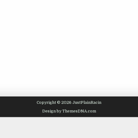
Copyright © 2026 JustPlainRacin
Design by ThemesDNA.com