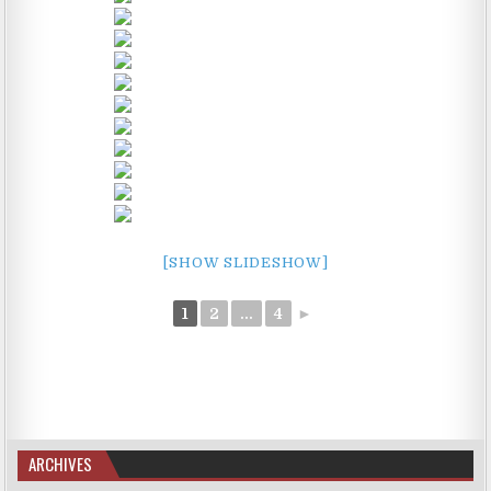
[SHOW SLIDESHOW]
1
2
...
4
►
ARCHIVES