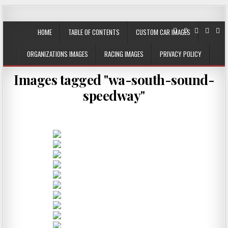
JustPlainRacin
Just Images that show the stories
HOME
TABLE OF CONTENTS
CUSTOM CAR IMAGES
ORGANIZATIONS IMAGES
RACING IMAGES
PRIVACY POLICY
Images tagged "wa-south-sound-
speedway"