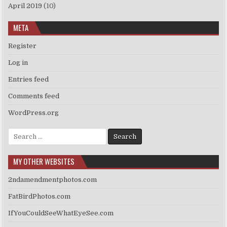
April 2019
(10)
META
Register
Log in
Entries feed
Comments feed
WordPress.org
Search
for:
MY OTHER WEBSITES
2ndamendmentphotos.com
FatBirdPhotos.com
IfYouCouldSeeWhatEyeSee.com