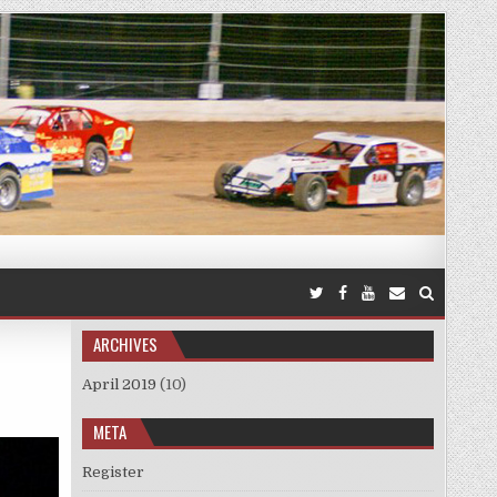
ARCHIVES
April 2019
(10)
META
Register