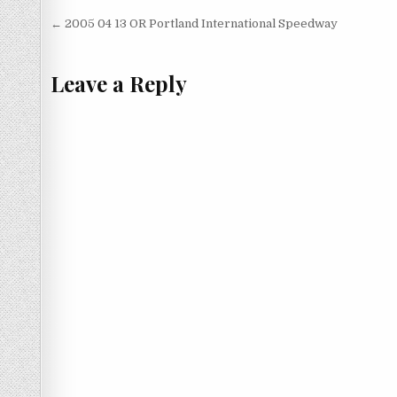
Post
← 2005 04 13 OR Portland International Speedway
navigation
Leave a Reply