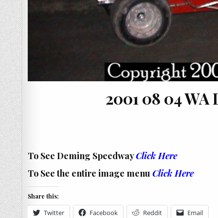
2001 08 04 WA
To See Deming Speedway
Click Here
To See the entire image menu
Click Here
Share this:
Twitter
Facebook
Reddit
Email