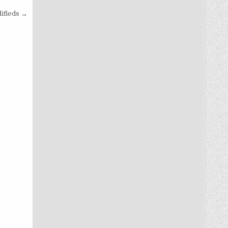
ifieds →