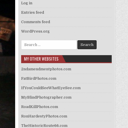
Log in
Entries feed
Comments feed
WordPress.org
Search
for:
MY OTHER WEBSITES
2ndamendmentphotos.com
FatBirdPhotos.com
IfYouCouldSeeWhatEyeSee.com
MyBlindPhotographer.com
RoadKillPhotos.com
RonHardestyPhotos.com
TheHistoricRoute66.com