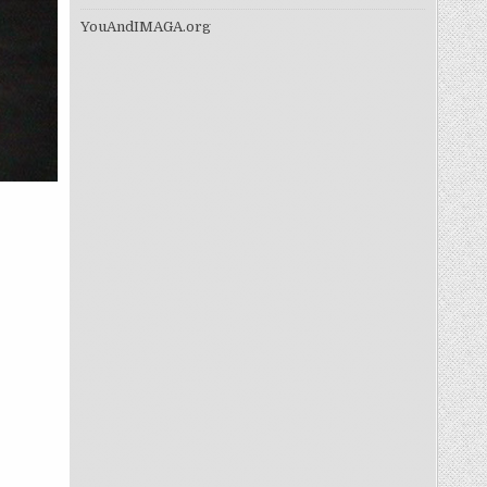
YouAndIMAGA.org