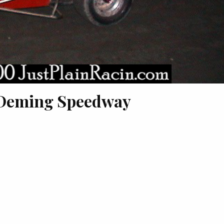
 Deming Speedway