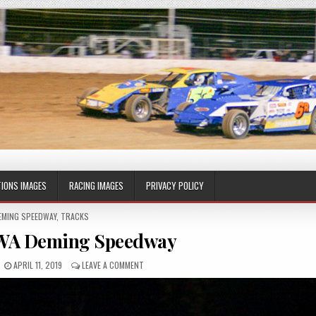
IONS IMAGES
RACING IMAGES
PRIVACY POLICY
OSTED
EMING SPEEDWAY
,
TRACKS
 WA Deming Speedway
APRIL 11, 2019
LEAVE A COMMENT