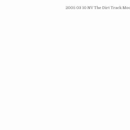
2005 03 10 NV The Dirt Track Mod